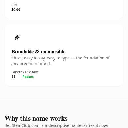
CPC
$0.00
Brandable & memorable
Short, easy to say, easy to type — the foundation of
any premium brand.
Length
Radio test
11
Passes
Why this name works
Be5StemClub.com is a descriptive namecarries its own