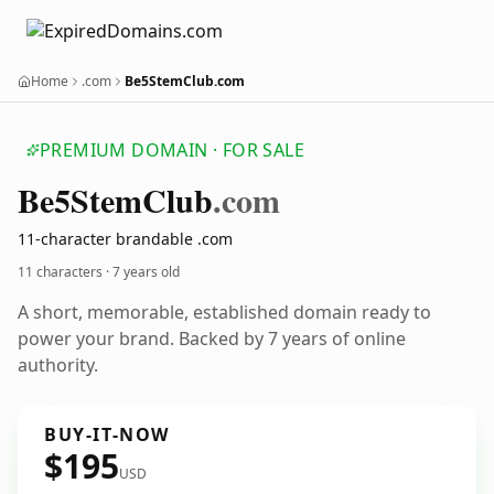
Home
.com
Be5StemClub.com
PREMIUM DOMAIN · FOR SALE
Be5
Stem
Club
.com
11-character brandable .com
11 characters ·
7 years old
A short, memorable, established domain ready to
power your brand. Backed by 7 years of online
authority.
BUY-IT-NOW
$195
USD