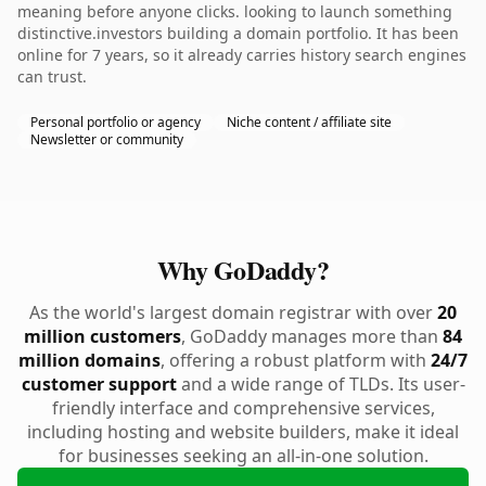
meaning before anyone clicks. looking to launch something
distinctive.investors building a domain portfolio. It has been
online for 7 years, so it already carries history search engines
can trust.
Personal portfolio or agency
Niche content / affiliate site
Newsletter or community
Why GoDaddy?
As the world's largest domain registrar with over
20
million customers
, GoDaddy manages more than
84
million domains
, offering a robust platform with
24/7
customer support
and a wide range of TLDs. Its user-
friendly interface and comprehensive services,
including hosting and website builders, make it ideal
for businesses seeking an all-in-one solution.