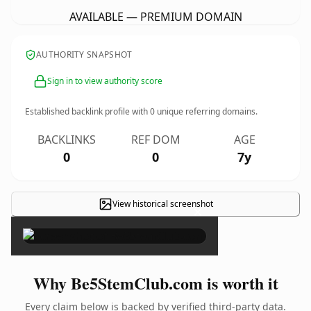
AVAILABLE — PREMIUM DOMAIN
AUTHORITY SNAPSHOT
Sign in to view authority score
Established backlink profile with
0
unique referring domains.
BACKLINKS
REF DOM
AGE
0
0
7y
View historical screenshot
×
Why Be5StemClub.com is worth it
Every claim below is backed by verified third-party data.