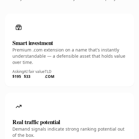
Smart investment
Premium .com extension on a name that's instantly
understandable — a defensible asset that holds value
over time.
Asking
AI fair value
TLD
$195
$33
.COM
Real traffic potential
Demand signals indicate strong ranking potential out
of the box.