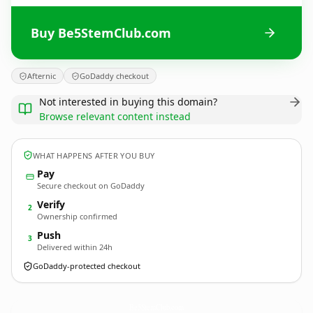
Buy Be5StemClub.com
Afternic
GoDaddy checkout
Not interested in buying this domain?
Browse relevant content instead
WHAT HAPPENS AFTER YOU BUY
Pay
Secure checkout on GoDaddy
Verify
2
Ownership confirmed
Push
3
Delivered within 24h
GoDaddy-protected checkout
Be5StemClub.
com