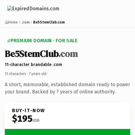
Home
.com
Be5StemClub.com
PREMIUM DOMAIN · FOR SALE
Be5StemClub
.com
11-character brandable .com
11 characters ·
7 years old
·
A short, memorable, established domain ready to power
your brand. Backed by 7 years of online authority.
BUY-IT-NOW
$195
USD