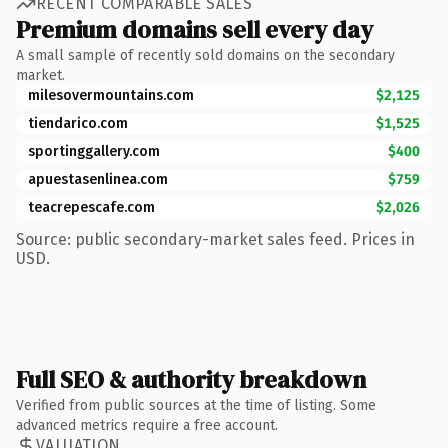
RECENT COMPARABLE SALES
Premium domains sell every day
A small sample of recently sold domains on the secondary
market.
milesovermountains.com
$2,125
tiendarico.com
$1,525
sportinggallery.com
$400
apuestasenlinea.com
$759
teacrepescafe.com
$2,026
Source: public secondary-market sales feed. Prices in
USD.
Full SEO & authority breakdown
Verified from public sources at the time of listing. Some
advanced metrics require a free account.
VALUATION