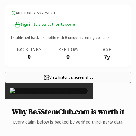
AUTHORITY SNAPSHOT
Sign in to view authority score
Established backlink profile with
0
unique referring domains.
BACKLINKS
REF DOM
AGE
0
0
7y
View historical screenshot
×
Why Be5StemClub.com is worth it
Every claim below is backed by verified third-party data.