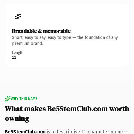
Brandable & memorable
Short, easy to say, easy to type — the foundation of any
premium brand.
Length
11
WHY THIS NAME
What makes Be5StemClub.com worth
owning
Be5StemClub.com
is a descriptive 11-character name —