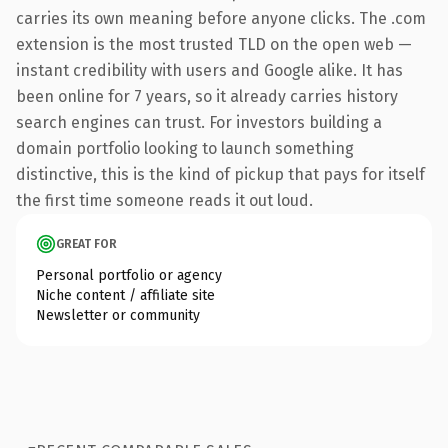
carries its own meaning before anyone clicks. The .com
extension is the most trusted TLD on the open web —
instant credibility with users and Google alike. It has
been online for 7 years, so it already carries history
search engines can trust. For investors building a
domain portfolio looking to launch something
distinctive, this is the kind of pickup that pays for itself
the first time someone reads it out loud.
GREAT FOR
Personal portfolio or agency
Niche content / affiliate site
Newsletter or community