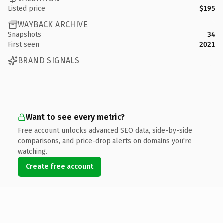
Listed price
$195
WAYBACK ARCHIVE
Snapshots
34
First seen
2021
BRAND SIGNALS
Want to see every metric?
Free account unlocks advanced SEO data, side-by-side
comparisons, and price-drop alerts on domains you're
watching.
Create free account