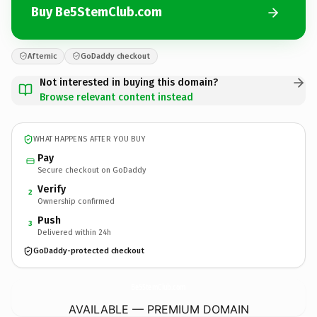
Buy Be5StemClub.com
Afternic
GoDaddy checkout
Not interested in buying this domain?
Browse relevant content instead
WHAT HAPPENS AFTER YOU BUY
Pay
Secure checkout on GoDaddy
Verify
2
Ownership confirmed
Push
3
Delivered within 24h
GoDaddy-protected checkout
Be5StemClub.
com
AVAILABLE — PREMIUM DOMAIN