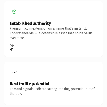
Established authority
Premium .com extension on a name that's instantly
understandable — a defensible asset that holds value
over time.
Age
7y
Real traffic potential
Demand signals indicate strong ranking potential out of
the box.