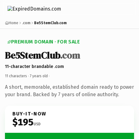
Home
.com
Be5StemClub.com
PREMIUM DOMAIN · FOR SALE
Be5StemClub
.com
11-character brandable .com
11 characters ·
7 years old
·
A short, memorable, established domain ready to power
your brand. Backed by 7 years of online authority.
BUY-IT-NOW
$195
USD