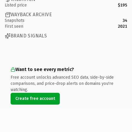
Listed price
$195
WAYBACK ARCHIVE
Snapshots
34
First seen
2021
BRAND SIGNALS
Want to see every metric?
Free account unlocks advanced SEO data, side-by-side
comparisons, and price-drop alerts on domains you're
watching.
Create free account