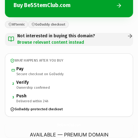
Buy Be5StemClub.com
Afternic
GoDaddy checkout
Not interested in buying this domain?
Browse relevant content instead
WHAT HAPPENS AFTER YOU BUY
Pay
Secure checkout on GoDaddy
Verify
2
Ownership confirmed
Push
3
Delivered within 24h
GoDaddy-protected checkout
Be5StemClub.
com
AVAILABLE — PREMIUM DOMAIN