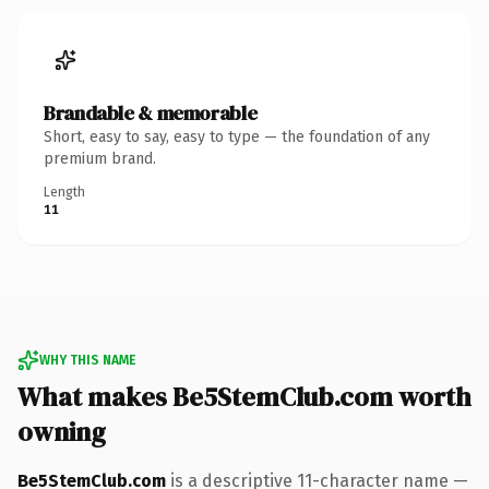
Brandable & memorable
Short, easy to say, easy to type — the foundation of any
premium brand.
Length
11
WHY THIS NAME
What makes Be5StemClub.com worth
owning
Be5StemClub.com
is a descriptive 11-character name —