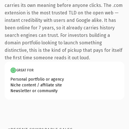
carries its own meaning before anyone clicks. The .com
extension is the most trusted TLD on the open web —
instant credibility with users and Google alike. It has
been online for 7 years, so it already carries history
search engines can trust. For investors building a
domain portfolio looking to launch something
distinctive, this is the kind of pickup that pays for itself
the first time someone reads it out loud.
GREAT FOR
Personal portfolio or agency
Niche content / affiliate site
Newsletter or community