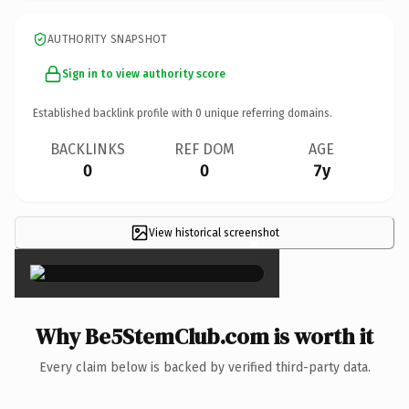
AUTHORITY SNAPSHOT
Sign in to view authority score
Established backlink profile with
0
unique referring domains.
BACKLINKS
REF DOM
AGE
0
0
7y
View historical screenshot
×
Why Be5StemClub.com is worth it
Every claim below is backed by verified third-party data.