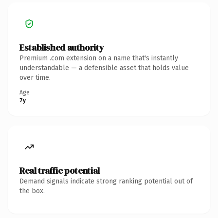
Established authority
Premium .com extension on a name that's instantly
understandable — a defensible asset that holds value
over time.
Age
7y
Real traffic potential
Demand signals indicate strong ranking potential out of
the box.