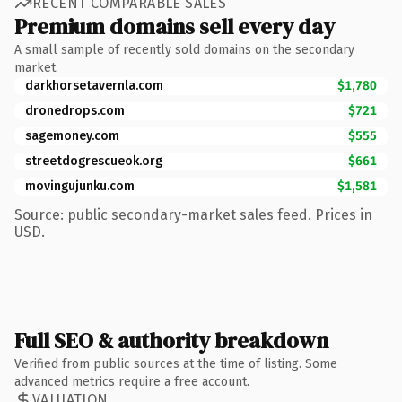
RECENT COMPARABLE SALES
Premium domains sell every day
A small sample of recently sold domains on the secondary
market.
darkhorsetavernla.com
$1,780
dronedrops.com
$721
sagemoney.com
$555
streetdogrescueok.org
$661
movingujunku.com
$1,581
Source: public secondary-market sales feed. Prices in
USD.
Full SEO & authority breakdown
Verified from public sources at the time of listing. Some
advanced metrics require a free account.
VALUATION