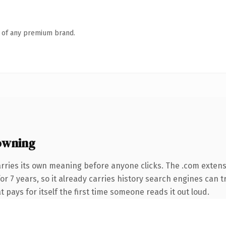
n of any premium brand.
owning
arries its own meaning before anyone clicks. The .com exten
for 7 years, so it already carries history search engines can t
t pays for itself the first time someone reads it out loud.