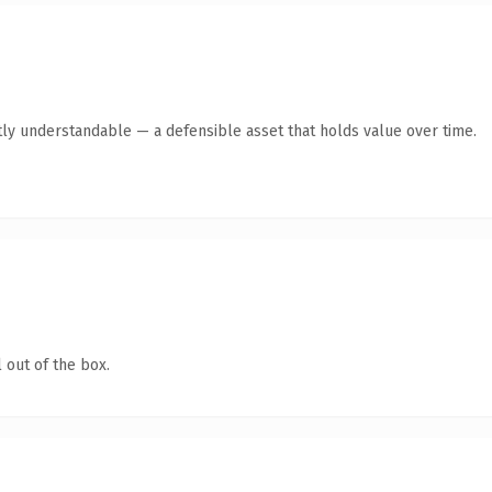
ly understandable — a defensible asset that holds value over time.
 out of the box.