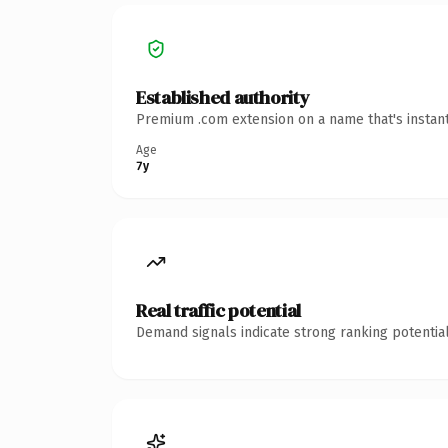
Established authority
Premium .com extension on a name that's instant
Age
7y
Real traffic potential
Demand signals indicate strong ranking potential