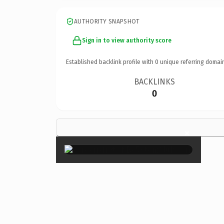
AUTHORITY SNAPSHOT
Sign in to view authority score
Established backlink profile with
0
unique referring domai
BACKLINKS
0
×