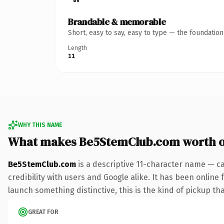
Brandable & memorable
Short, easy to say, easy to type — the foundatio
Length
11
WHY THIS NAME
What makes Be5StemClub.com worth 
Be5StemClub.com
is a descriptive 11-character name — c
credibility with users and Google alike. It has been online 
launch something distinctive, this is the kind of pickup tha
GREAT FOR