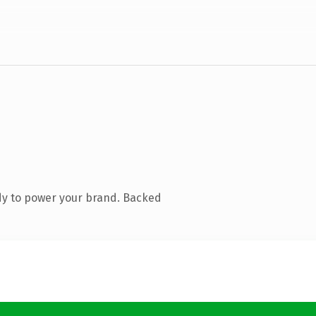
dy to power your brand. Backed