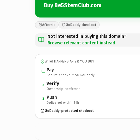
Buy Be5StemClub.com
Afternic
GoDaddy checkout
Not interested in buying this domain?
Browse relevant content instead
WHAT HAPPENS AFTER YOU BUY
Pay
Secure checkout on GoDaddy
Verify
2
Ownership confirmed
Push
3
Delivered within 24h
GoDaddy-protected checkout