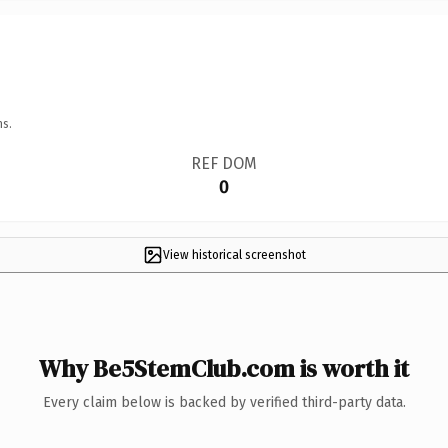
ns.
REF DOM
0
View historical screenshot
Why Be5StemClub.com is worth it
Every claim below is backed by verified third-party data.