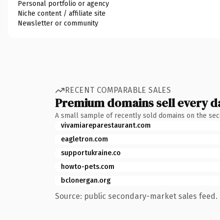
Personal portfolio or agency
Niche content / affiliate site
Newsletter or community
RECENT COMPARABLE SALES
Premium domains sell every d
A small sample of recently sold domains on the se
vivamiareparestaurant.com
eagletron.com
supportukraine.co
howto-pets.com
bclonergan.org
Source: public secondary-market sales feed. 