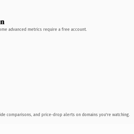
wn
 Some advanced metrics require a free account.
ide comparisons, and price-drop alerts on domains you're watching.