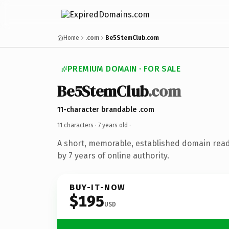
Home
.com
Be5StemClub.com
PREMIUM DOMAIN · FOR SALE
Be5StemClub
.com
11-character brandable .com
11 characters ·
7 years old
·
A short, memorable, established domain rea
by 7 years of online authority.
BUY-IT-NOW
$195
USD