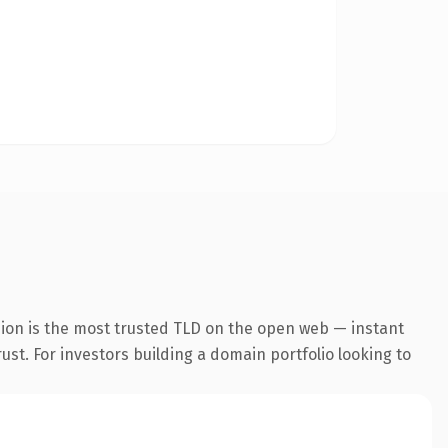
sion is the most trusted TLD on the open web — instant
rust. For investors building a domain portfolio looking to