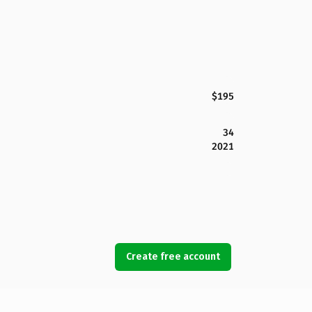
$195
34
2021
Create free account