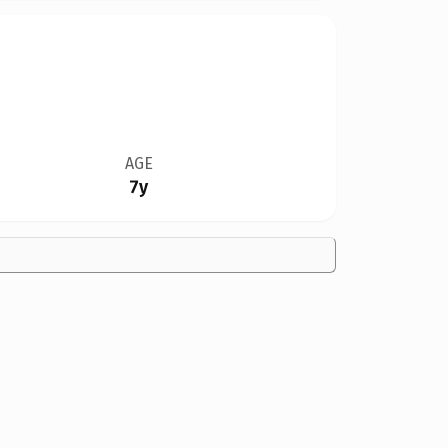
AGE
7y