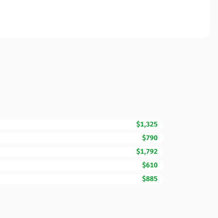
$1,325
$790
$1,792
$610
$885