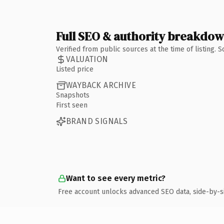
Full SEO & authority breakdo
Verified from public sources at the time of listing.
VALUATION
Listed price
WAYBACK ARCHIVE
Snapshots
First seen
BRAND SIGNALS
Want to see every metric?
Free account unlocks advanced SEO data, side-by-s