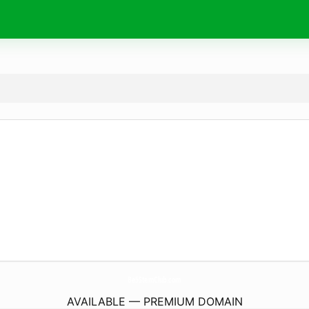
Be5StemClub.
com
AVAILABLE — PREMIUM DOMAIN