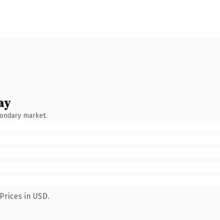
ay
condary market.
Prices in USD.