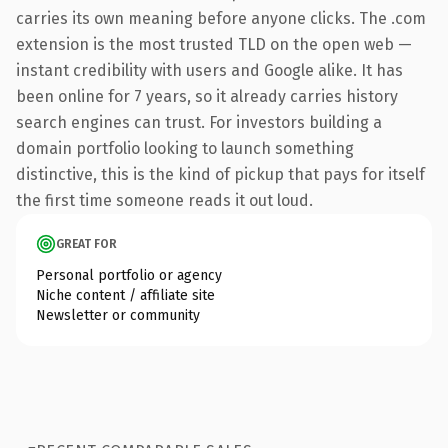
carries its own meaning before anyone clicks. The .com
extension is the most trusted TLD on the open web —
instant credibility with users and Google alike. It has
been online for 7 years, so it already carries history
search engines can trust. For investors building a
domain portfolio looking to launch something
distinctive, this is the kind of pickup that pays for itself
the first time someone reads it out loud.
GREAT FOR
Personal portfolio or agency
Niche content / affiliate site
Newsletter or community