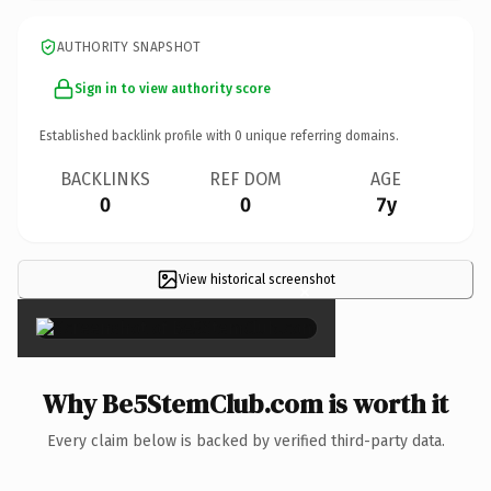
AUTHORITY SNAPSHOT
Sign in to view authority score
Established backlink profile with
0
unique referring domains.
BACKLINKS
REF DOM
AGE
0
0
7y
View historical screenshot
×
Why Be5StemClub.com is worth it
Every claim below is backed by verified third-party data.