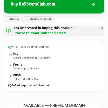
Buy Be5StemClub.com
Afternic
GoDaddy checkout
Not interested in buying this domain?
Browse relevant content instead
WHAT HAPPENS AFTER YOU BUY
Pay
Secure checkout on GoDaddy
Verify
2
Ownership confirmed
Push
3
Delivered within 24h
GoDaddy-protected checkout
Be5StemClub.
com
AVAILABLE — PREMIUM DOMAIN