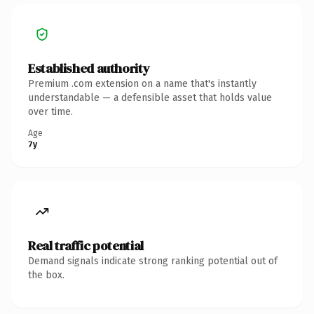
Established authority
Premium .com extension on a name that's instantly
understandable — a defensible asset that holds value
over time.
Age
7y
Real traffic potential
Demand signals indicate strong ranking potential out of
the box.