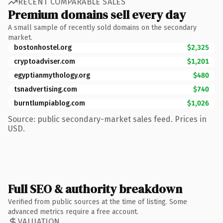
RECENT COMPARABLE SALES
Premium domains sell every day
A small sample of recently sold domains on the secondary
market.
bostonhostel.org
$2,325
cryptoadviser.com
$1,201
egyptianmythology.org
$480
tsnadvertising.com
$740
burntlumpiablog.com
$1,026
Source: public secondary-market sales feed. Prices in
USD.
Full SEO & authority breakdown
Verified from public sources at the time of listing. Some
advanced metrics require a free account.
VALUATION