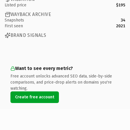
Listed price
$195
WAYBACK ARCHIVE
Snapshots
34
First seen
2021
BRAND SIGNALS
Want to see every metric?
Free account unlocks advanced SEO data, side-by-side
comparisons, and price-drop alerts on domains you're
watching.
Create free account