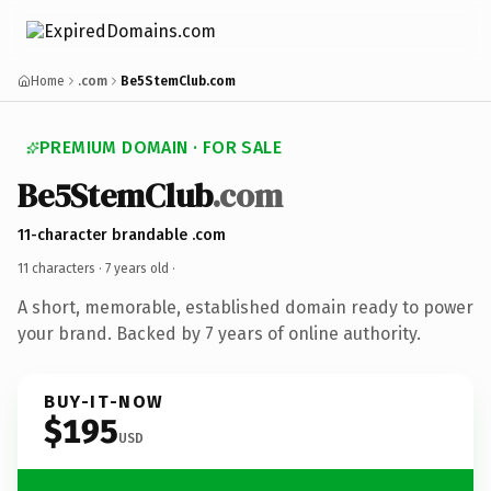
Home
.com
Be5StemClub.com
PREMIUM DOMAIN · FOR SALE
Be5StemClub
.com
11-character brandable .com
11 characters ·
7 years old
·
A short, memorable, established domain ready to power
your brand. Backed by 7 years of online authority.
BUY-IT-NOW
$195
USD