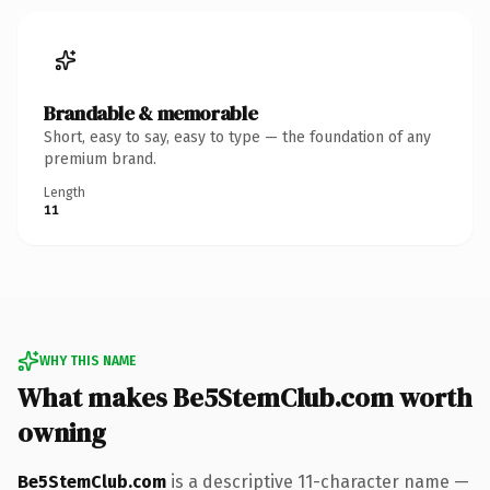
Brandable & memorable
Short, easy to say, easy to type — the foundation of any
premium brand.
Length
11
WHY THIS NAME
What makes Be5StemClub.com worth
owning
Be5StemClub.com
is a descriptive 11-character name —