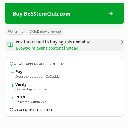
Buy Be5StemClub.com
Afternic
GoDaddy checkout
Not interested in buying this domain?
Browse relevant content instead
WHAT HAPPENS AFTER YOU BUY
Pay
Secure checkout on GoDaddy
Verify
2
Ownership confirmed
Push
3
Delivered within 24h
GoDaddy-protected checkout
Be5StemClub.
com