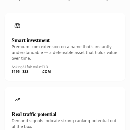
Smart investment
Premium .com extension on a name that's instantly
understandable — a defensible asset that holds value
over time.
Asking
AI fair value
TLD
$195
$33
.COM
Real traffic potential
Demand signals indicate strong ranking potential out
of the box.