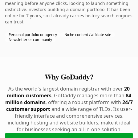
meaning before anyone clicks. looking to launch something
distinctive.investors building a domain portfolio. It has been
online for 7 years, so it already carries history search engines
can trust.
Personal portfolio or agency
Niche content / affiliate site
Newsletter or community
Why GoDaddy?
As the world's largest domain registrar with over
20
million customers
, GoDaddy manages more than
84
million domains
, offering a robust platform with
24/7
customer support
and a wide range of TLDs. Its user-
friendly interface and comprehensive services,
including hosting and website builders, make it ideal
for businesses seeking an all-in-one solution.