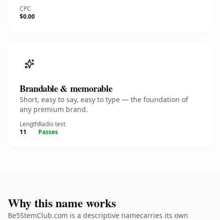
CPC
$0.00
Brandable & memorable
Short, easy to say, easy to type — the foundation of
any premium brand.
Length
Radio test
11
Passes
Why this name works
Be5StemClub.com is a descriptive namecarries its own