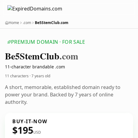
Home
.com
Be5StemClub.com
PREMIUM DOMAIN · FOR SALE
Be5
Stem
Club
.com
11-character brandable .com
11 characters ·
7 years old
A short, memorable, established domain ready to
power your brand. Backed by 7 years of online
authority.
BUY-IT-NOW
$195
USD