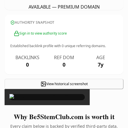
AVAILABLE — PREMIUM DOMAIN
AUTHORITY SNAPSHOT
Sign in to view authority score
Established backlink profile with
0
unique referring domains.
BACKLINKS
REF DOM
AGE
0
0
7y
View historical screenshot
×
Why Be5StemClub.com is worth it
Every claim below is backed by verified third-party data.