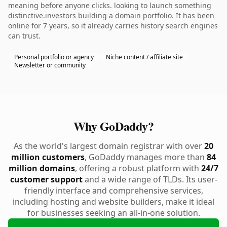
meaning before anyone clicks. looking to launch something
distinctive.investors building a domain portfolio. It has been
online for 7 years, so it already carries history search engines
can trust.
Personal portfolio or agency
Niche content / affiliate site
Newsletter or community
Why GoDaddy?
As the world's largest domain registrar with over
20
million customers
, GoDaddy manages more than
84
million domains
, offering a robust platform with
24/7
customer support
and a wide range of TLDs. Its user-
friendly interface and comprehensive services,
including hosting and website builders, make it ideal
for businesses seeking an all-in-one solution.