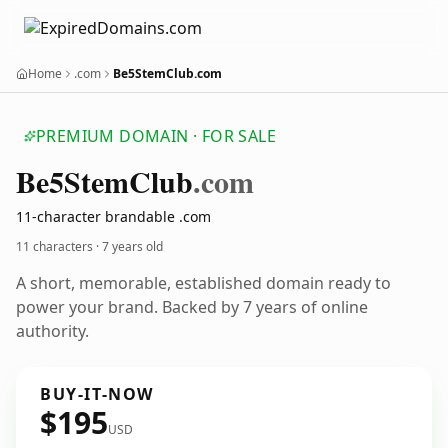
Home
.com
Be5StemClub.com
PREMIUM DOMAIN · FOR SALE
Be5
Stem
Club
.com
11-character brandable .com
11 characters ·
7 years old
A short, memorable, established domain ready to
power your brand. Backed by 7 years of online
authority.
BUY-IT-NOW
$195
USD