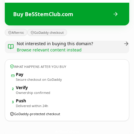
Buy Be5StemClub.com
Afternic
GoDaddy checkout
Not interested in buying this domain?
Browse relevant content instead
WHAT HAPPENS AFTER YOU BUY
Pay
Secure checkout on GoDaddy
Verify
2
Ownership confirmed
Push
3
Delivered within 24h
GoDaddy-protected checkout
Be5StemClub.
com