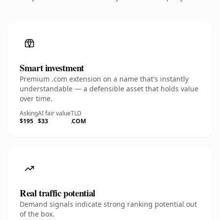
Smart investment
Premium .com extension on a name that's instantly
understandable — a defensible asset that holds value
over time.
Asking
AI fair value
TLD
$195
$33
.COM
Real traffic potential
Demand signals indicate strong ranking potential out
of the box.