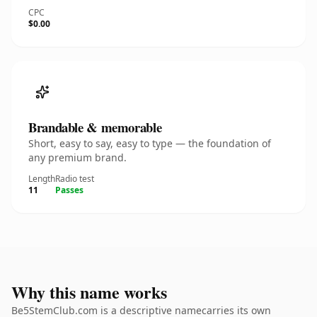
CPC
$0.00
Brandable & memorable
Short, easy to say, easy to type — the foundation of
any premium brand.
Length
Radio test
11
Passes
Why this name works
Be5StemClub.com is a descriptive namecarries its own