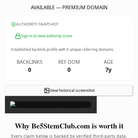
AVAILABLE — PREMIUM DOMAIN
AUTHORITY SNAPSHOT
Sign in to view authority score
Established backlink profile with
0
unique referring domains.
BACKLINKS
REF DOM
AGE
0
0
7y
View historical screenshot
×
Why Be5StemClub.com is worth it
Every claim below is backed by verified third-party data.