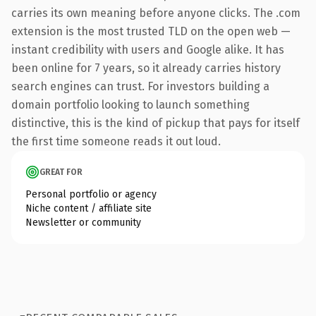
carries its own meaning before anyone clicks. The .com
extension is the most trusted TLD on the open web —
instant credibility with users and Google alike. It has
been online for 7 years, so it already carries history
search engines can trust. For investors building a
domain portfolio looking to launch something
distinctive, this is the kind of pickup that pays for itself
the first time someone reads it out loud.
GREAT FOR
Personal portfolio or agency
Niche content / affiliate site
Newsletter or community