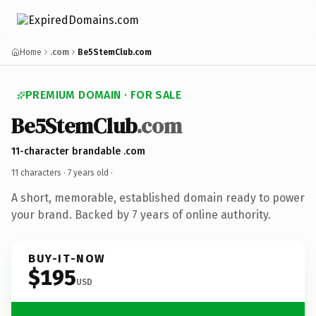
Home
.com
Be5StemClub.com
PREMIUM DOMAIN · FOR SALE
Be5StemClub
.com
11-character brandable .com
11 characters ·
7 years old
·
A short, memorable, established domain ready to power
your brand. Backed by 7 years of online authority.
BUY-IT-NOW
$195
USD