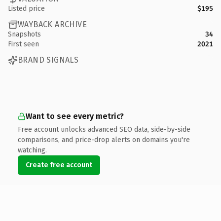
Listed price
$195
WAYBACK ARCHIVE
Snapshots
34
First seen
2021
BRAND SIGNALS
Want to see every metric?
Free account unlocks advanced SEO data, side-by-side
comparisons, and price-drop alerts on domains you're
watching.
Create free account