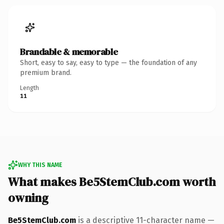
Brandable & memorable
Short, easy to say, easy to type — the foundation of any
premium brand.
Length
11
WHY THIS NAME
What makes Be5StemClub.com worth
owning
Be5StemClub.com
is a descriptive 11-character name —