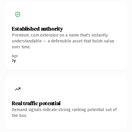
Established authority
Premium .com extension on a name that's instantly
understandable — a defensible asset that holds value
over time.
Age
7y
Real traffic potential
Demand signals indicate strong ranking potential out of
the box.