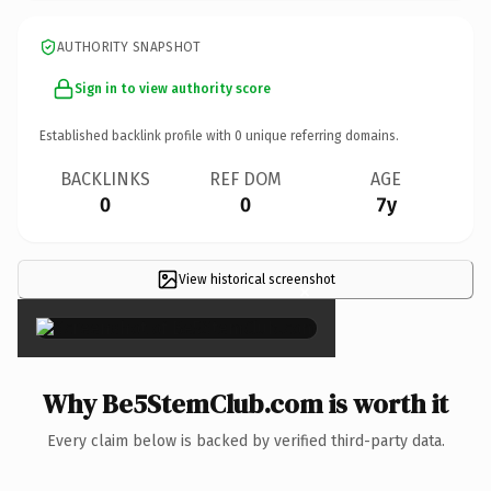
AUTHORITY SNAPSHOT
Sign in to view authority score
Established backlink profile with
0
unique referring domains.
BACKLINKS
REF DOM
AGE
0
0
7y
View historical screenshot
×
Why Be5StemClub.com is worth it
Every claim below is backed by verified third-party data.