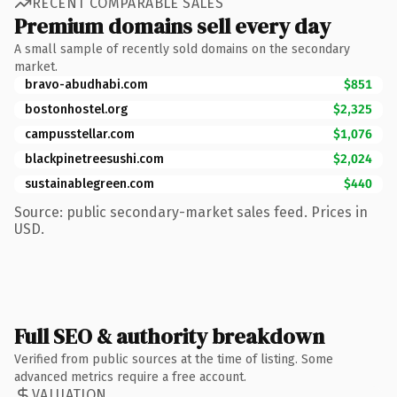
RECENT COMPARABLE SALES
Premium domains sell every day
A small sample of recently sold domains on the secondary
market.
bravo-abudhabi.com
$851
bostonhostel.org
$2,325
campusstellar.com
$1,076
blackpinetreesushi.com
$2,024
sustainablegreen.com
$440
Source: public secondary-market sales feed. Prices in
USD.
Full SEO & authority breakdown
Verified from public sources at the time of listing. Some
advanced metrics require a free account.
VALUATION