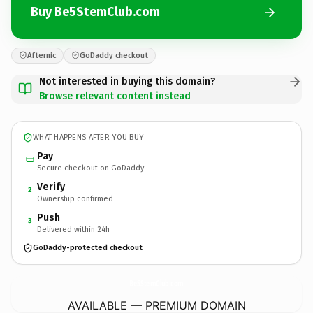
Buy Be5StemClub.com
Afternic
GoDaddy checkout
Not interested in buying this domain?
Browse relevant content instead
WHAT HAPPENS AFTER YOU BUY
Pay
Secure checkout on GoDaddy
Verify
2
Ownership confirmed
Push
3
Delivered within 24h
GoDaddy-protected checkout
Be5StemClub.
com
AVAILABLE — PREMIUM DOMAIN