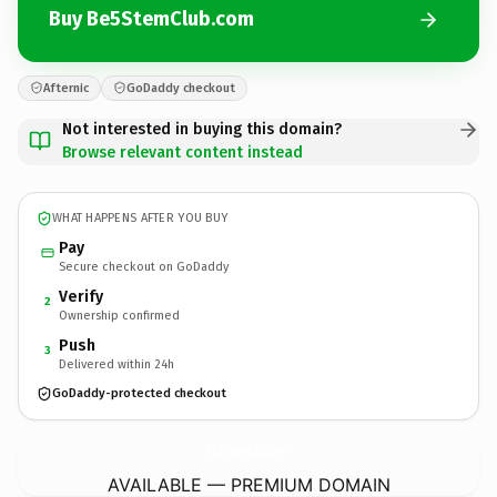
Buy Be5StemClub.com
Afternic
GoDaddy checkout
Not interested in buying this domain?
Browse relevant content instead
WHAT HAPPENS AFTER YOU BUY
Pay
Secure checkout on GoDaddy
Verify
2
Ownership confirmed
Push
3
Delivered within 24h
GoDaddy-protected checkout
Be5StemClub.
com
AVAILABLE — PREMIUM DOMAIN