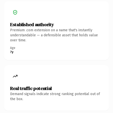
Established authority
Premium .com extension on a name that's instantly
understandable — a defensible asset that holds value
over time.
Age
7y
Real traffic potential
Demand signals indicate strong ranking potential out of
the box.