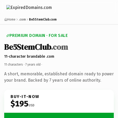
Home
.com
Be5StemClub.com
PREMIUM DOMAIN · FOR SALE
Be5StemClub
.com
11-character brandable .com
11 characters ·
7 years old
·
A short, memorable, established domain ready to power
your brand. Backed by 7 years of online authority.
BUY-IT-NOW
$195
USD