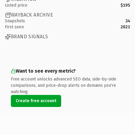
Listed price
$195
WAYBACK ARCHIVE
Snapshots
34
First seen
2021
BRAND SIGNALS
Want to see every metric?
Free account unlocks advanced SEO data, side-by-side
comparisons, and price-drop alerts on domains you're
watching.
Create free account