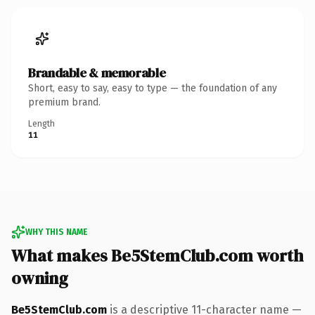
Brandable & memorable
Short, easy to say, easy to type — the foundation of any
premium brand.
Length
11
WHY THIS NAME
What makes Be5StemClub.com worth
owning
Be5StemClub.com
is a descriptive 11-character name —