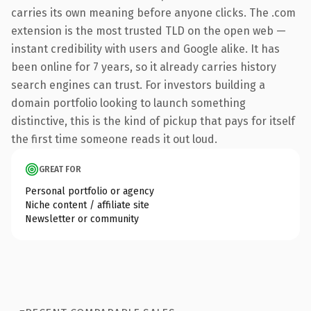
carries its own meaning before anyone clicks. The .com
extension is the most trusted TLD on the open web —
instant credibility with users and Google alike. It has
been online for 7 years, so it already carries history
search engines can trust. For investors building a
domain portfolio looking to launch something
distinctive, this is the kind of pickup that pays for itself
the first time someone reads it out loud.
GREAT FOR
Personal portfolio or agency
Niche content / affiliate site
Newsletter or community