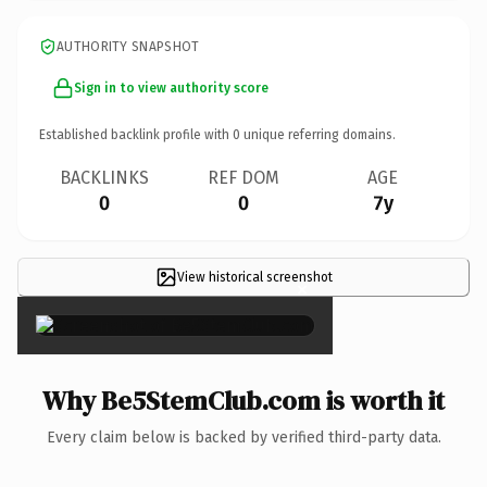
AUTHORITY SNAPSHOT
Sign in to view authority score
Established backlink profile with
0
unique referring domains.
BACKLINKS
REF DOM
AGE
0
0
7y
View historical screenshot
×
Why Be5StemClub.com is worth it
Every claim below is backed by verified third-party data.