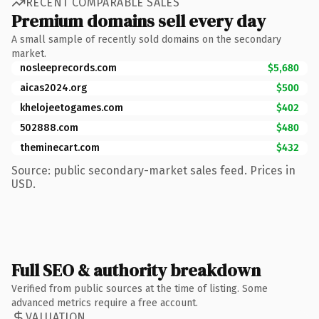
RECENT COMPARABLE SALES
Premium domains sell every day
A small sample of recently sold domains on the secondary
market.
nosleeprecords.com
$5,680
aicas2024.org
$500
khelojeetogames.com
$402
502888.com
$480
theminecart.com
$432
Source: public secondary-market sales feed. Prices in
USD.
Full SEO & authority breakdown
Verified from public sources at the time of listing. Some
advanced metrics require a free account.
VALUATION