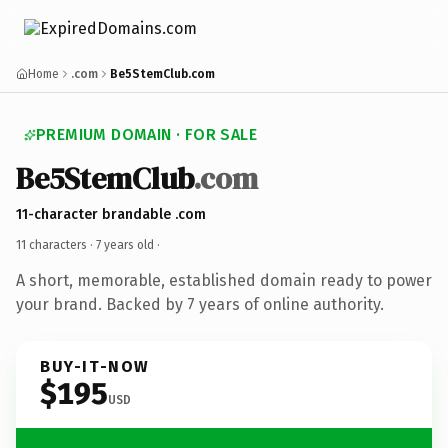
Home
.com
Be5StemClub.com
PREMIUM DOMAIN · FOR SALE
Be5StemClub
.com
11-character brandable .com
11 characters ·
7 years old
·
A short, memorable, established domain ready to power
your brand. Backed by 7 years of online authority.
BUY-IT-NOW
$195
USD