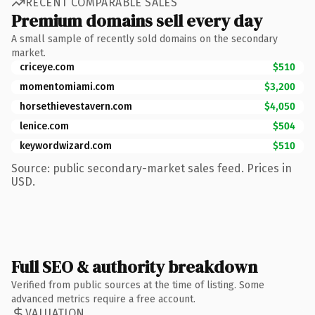
RECENT COMPARABLE SALES
Premium domains sell every day
A small sample of recently sold domains on the secondary
market.
criceye.com
$510
momentomiami.com
$3,200
horsethievestavern.com
$4,050
lenice.com
$504
keywordwizard.com
$510
Source: public secondary-market sales feed. Prices in
USD.
Full SEO & authority breakdown
Verified from public sources at the time of listing. Some
advanced metrics require a free account.
VALUATION