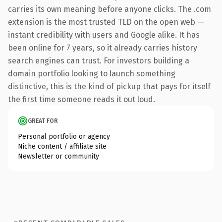
carries its own meaning before anyone clicks. The .com
extension is the most trusted TLD on the open web —
instant credibility with users and Google alike. It has
been online for 7 years, so it already carries history
search engines can trust. For investors building a
domain portfolio looking to launch something
distinctive, this is the kind of pickup that pays for itself
the first time someone reads it out loud.
GREAT FOR
Personal portfolio or agency
Niche content / affiliate site
Newsletter or community