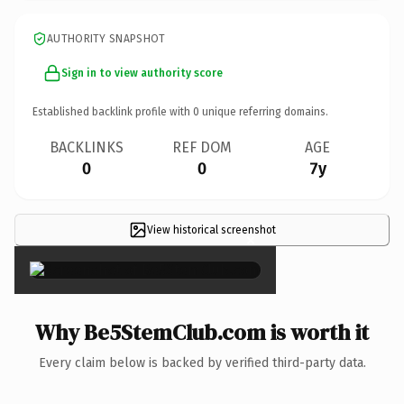
AUTHORITY SNAPSHOT
Sign in to view authority score
Established backlink profile with
0
unique referring domains.
BACKLINKS
REF DOM
AGE
0
0
7y
View historical screenshot
×
Why Be5StemClub.com is worth it
Every claim below is backed by verified third-party data.