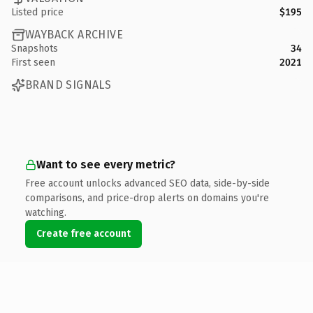
Listed price
$195
WAYBACK ARCHIVE
Snapshots
34
First seen
2021
BRAND SIGNALS
Want to see every metric?
Free account unlocks advanced SEO data, side-by-side
comparisons, and price-drop alerts on domains you're
watching.
Create free account