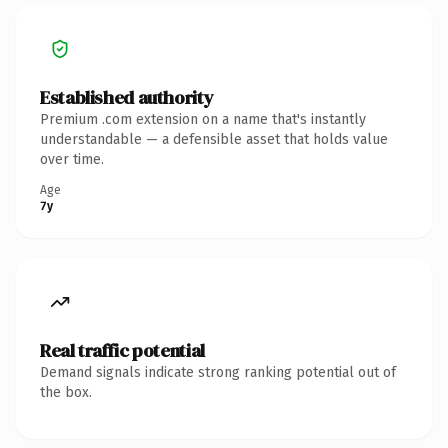
Established authority
Premium .com extension on a name that's instantly
understandable — a defensible asset that holds value
over time.
Age
7y
Real traffic potential
Demand signals indicate strong ranking potential out of
the box.