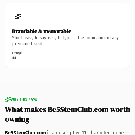
Brandable & memorable
Short, easy to say, easy to type — the foundation of any
premium brand.
Length
11
WHY THIS NAME
What makes Be5StemClub.com worth
owning
Be5StemClub.com
is a descriptive 11-character name —