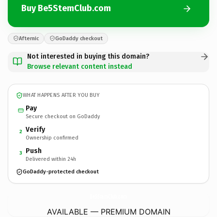
Buy Be5StemClub.com
Afternic
GoDaddy checkout
Not interested in buying this domain?
Browse relevant content instead
WHAT HAPPENS AFTER YOU BUY
Pay
Secure checkout on GoDaddy
Verify
2
Ownership confirmed
Push
3
Delivered within 24h
GoDaddy-protected checkout
Be5StemClub.
com
AVAILABLE — PREMIUM DOMAIN