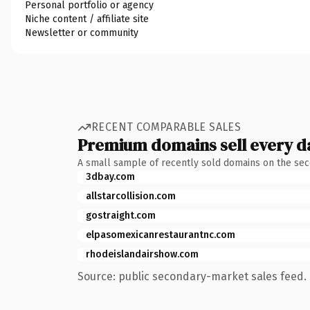
Personal portfolio or agency
Niche content / affiliate site
Newsletter or community
RECENT COMPARABLE SALES
Premium domains sell every d
A small sample of recently sold domains on the se
3dbay.com
allstarcollision.com
gostraight.com
elpasomexicanrestaurantnc.com
rhodeislandairshow.com
Source: public secondary-market sales feed. 