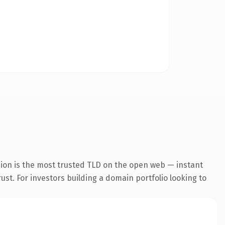
sion is the most trusted TLD on the open web — instant
rust. For investors building a domain portfolio looking to