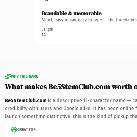
Brandable & memorable
Short, easy to say, easy to type — the foundatio
Length
11
WHY THIS NAME
What makes Be5StemClub.com worth 
Be5StemClub.com
is a descriptive 11-character name — c
credibility with users and Google alike. It has been online 
launch something distinctive, this is the kind of pickup tha
GREAT FOR