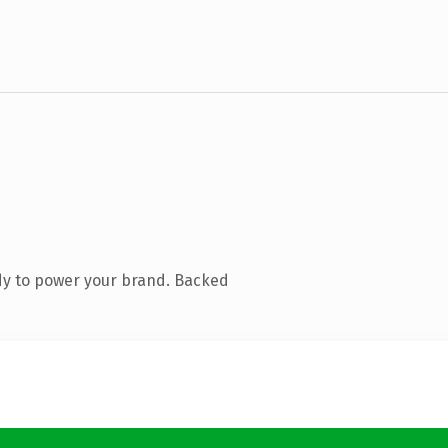
dy to power your brand. Backed