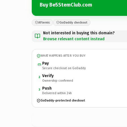
Buy Be5StemClub.com
Afternic
GoDaddy checkout
Not interested in buying this domain?
Browse relevant content instead
WHAT HAPPENS AFTER YOU BUY
Pay
Secure checkout on GoDaddy
Verify
2
Ownership confirmed
Push
3
Delivered within 24h
GoDaddy-protected checkout