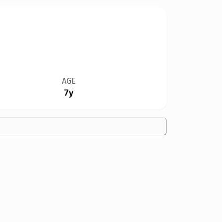
AGE
7y