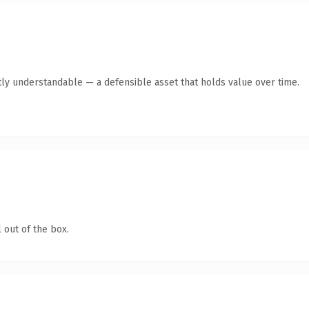
ly understandable — a defensible asset that holds value over time.
 out of the box.