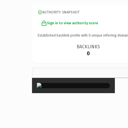
AUTHORITY SNAPSHOT
Sign in to view authority score
Established backlink profile with
0
unique referring domai
BACKLINKS
0
×