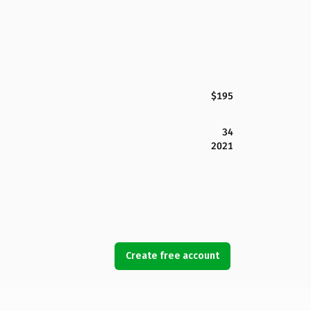
$195
34
2021
Create free account