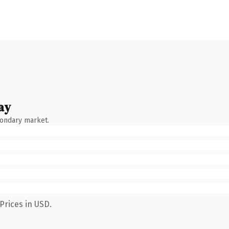
ay
condary market.
Prices in USD.