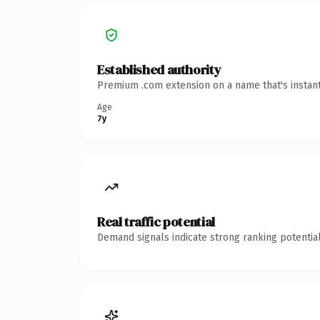
Established authority
Premium .com extension on a name that's instant
Age
7y
Real traffic potential
Demand signals indicate strong ranking potential