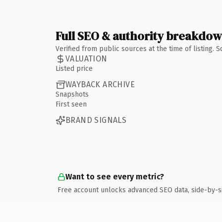
Full SEO & authority breakdo
Verified from public sources at the time of listing.
VALUATION
Listed price
WAYBACK ARCHIVE
Snapshots
First seen
BRAND SIGNALS
Want to see every metric?
Free account unlocks advanced SEO data, side-by-s