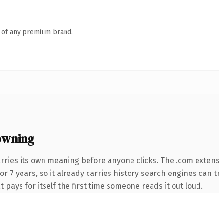
n of any premium brand.
owning
arries its own meaning before anyone clicks. The .com exten
for 7 years, so it already carries history search engines can t
t pays for itself the first time someone reads it out loud.