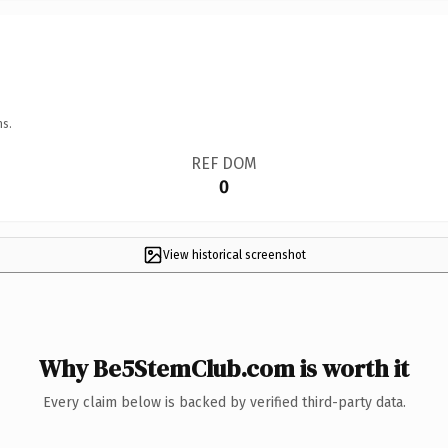
ns.
REF DOM
0
View historical screenshot
Why Be5StemClub.com is worth it
Every claim below is backed by verified third-party data.