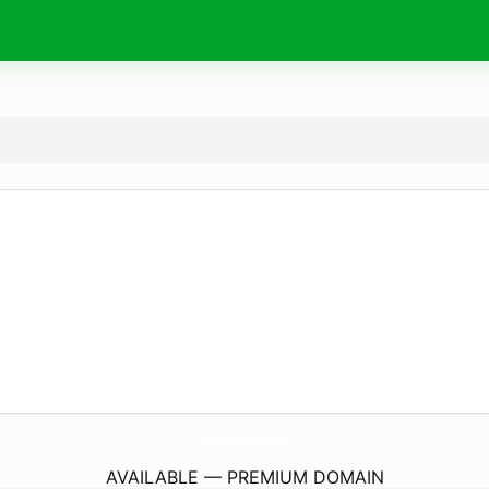
Be5StemClub.
com
AVAILABLE — PREMIUM DOMAIN