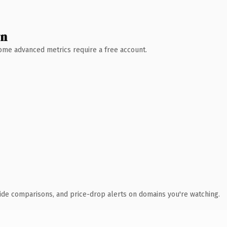
wn
 Some advanced metrics require a free account.
ide comparisons, and price-drop alerts on domains you're watching.