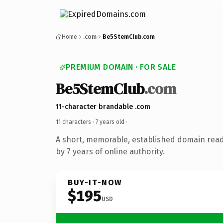
Home
.com
Be5StemClub.com
PREMIUM DOMAIN · FOR SALE
Be5StemClub
.com
11-character brandable .com
11 characters ·
7 years old
·
A short, memorable, established domain rea
by 7 years of online authority.
BUY-IT-NOW
$195
USD