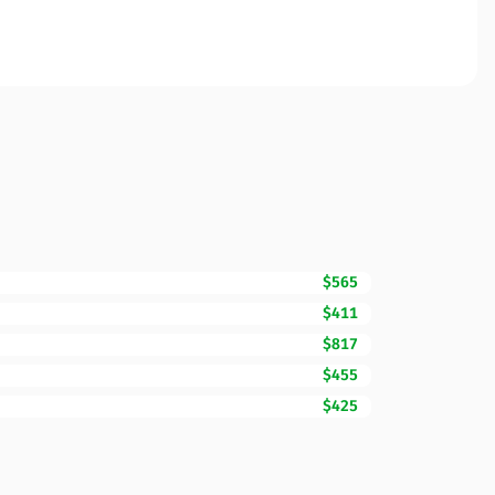
$565
$411
$817
$455
$425