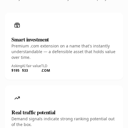
Smart investment
Premium .com extension on a name that's instantly
understandable — a defensible asset that holds value
over time.
Asking
AI fair value
TLD
$195
$33
.COM
Real traffic potential
Demand signals indicate strong ranking potential out
of the box.