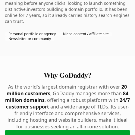
meaning before anyone clicks. looking to launch something
distinctive.investors building a domain portfolio. It has been
online for 7 years, so it already carries history search engines
can trust.
Personal portfolio or agency
Niche content / affiliate site
Newsletter or community
Why GoDaddy?
As the world's largest domain registrar with over
20
million customers
, GoDaddy manages more than
84
million domains
, offering a robust platform with
24/7
customer support
and a wide range of TLDs. Its user-
friendly interface and comprehensive services,
including hosting and website builders, make it ideal
for businesses seeking an all-in-one solution.