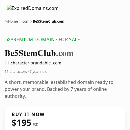
Home
.com
Be5StemClub.com
PREMIUM DOMAIN · FOR SALE
Be5
Stem
Club
.com
11-character brandable .com
11 characters ·
7 years old
A short, memorable, established domain ready to
power your brand. Backed by 7 years of online
authority.
BUY-IT-NOW
$195
USD