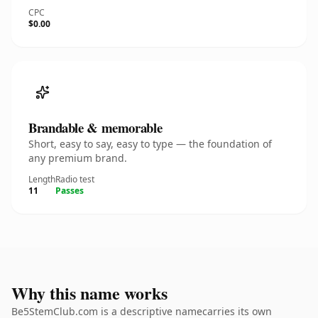
CPC
$0.00
Brandable & memorable
Short, easy to say, easy to type — the foundation of
any premium brand.
Length
Radio test
11
Passes
Why this name works
Be5StemClub.com is a descriptive namecarries its own