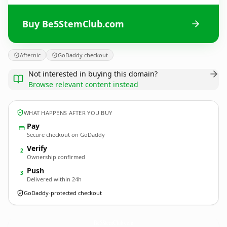
Buy Be5StemClub.com
Afternic
GoDaddy checkout
Not interested in buying this domain?
Browse relevant content instead
WHAT HAPPENS AFTER YOU BUY
Pay
Secure checkout on GoDaddy
Verify
2
Ownership confirmed
Push
3
Delivered within 24h
GoDaddy-protected checkout
Be5StemClub.
com