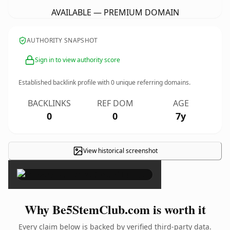
AVAILABLE — PREMIUM DOMAIN
AUTHORITY SNAPSHOT
Sign in to view authority score
Established backlink profile with
0
unique referring domains.
BACKLINKS
REF DOM
AGE
0
0
7y
View historical screenshot
×
Why Be5StemClub.com is worth it
Every claim below is backed by verified third-party data.