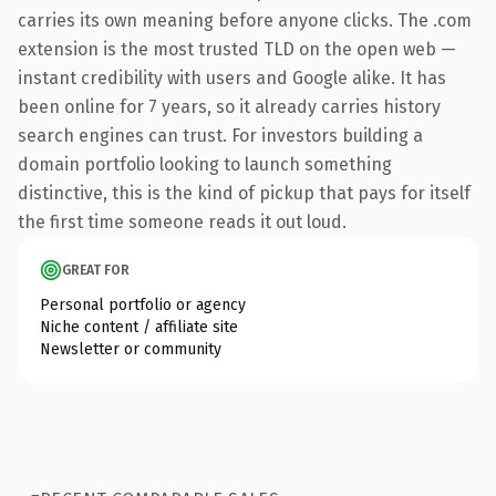
carries its own meaning before anyone clicks. The .com
extension is the most trusted TLD on the open web —
instant credibility with users and Google alike. It has
been online for 7 years, so it already carries history
search engines can trust. For investors building a
domain portfolio looking to launch something
distinctive, this is the kind of pickup that pays for itself
the first time someone reads it out loud.
GREAT FOR
Personal portfolio or agency
Niche content / affiliate site
Newsletter or community