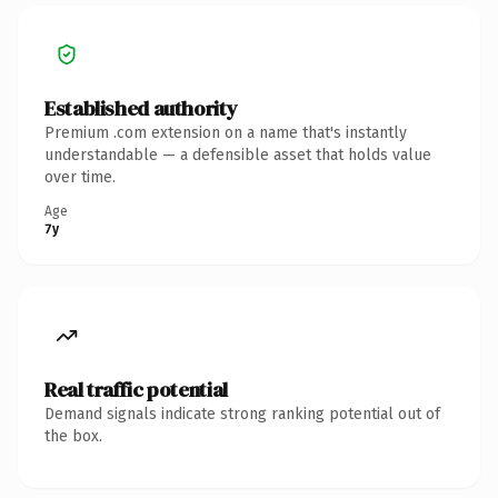
Established authority
Premium .com extension on a name that's instantly
understandable — a defensible asset that holds value
over time.
Age
7y
Real traffic potential
Demand signals indicate strong ranking potential out of
the box.