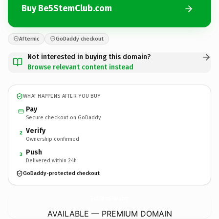
Buy Be5StemClub.com
Afternic
GoDaddy checkout
Not interested in buying this domain?
Browse relevant content instead
WHAT HAPPENS AFTER YOU BUY
Pay
Secure checkout on GoDaddy
Verify
2
Ownership confirmed
Push
3
Delivered within 24h
GoDaddy-protected checkout
Be5StemClub.
com
AVAILABLE — PREMIUM DOMAIN