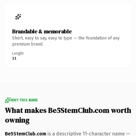
Brandable & memorable
Short, easy to say, easy to type — the foundation of any
premium brand.
Length
11
WHY THIS NAME
What makes Be5StemClub.com worth
owning
Be5StemClub.com
is a descriptive 11-character name —