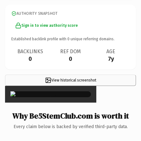
AUTHORITY SNAPSHOT
Sign in to view authority score
Established backlink profile with
0
unique referring domains.
BACKLINKS
REF DOM
AGE
0
0
7y
View historical screenshot
×
Why Be5StemClub.com is worth it
Every claim below is backed by verified third-party data.