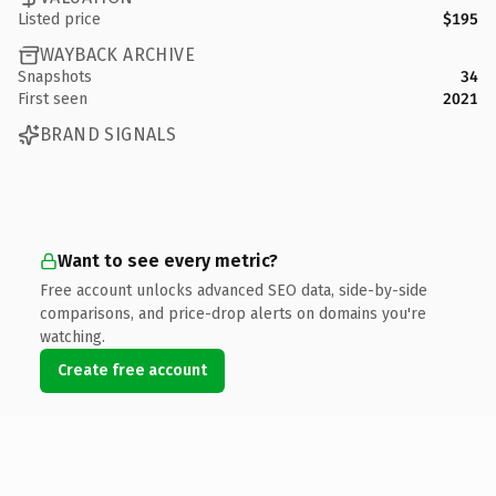
Listed price
$195
WAYBACK ARCHIVE
Snapshots
34
First seen
2021
BRAND SIGNALS
Want to see every metric?
Free account unlocks advanced SEO data, side-by-side
comparisons, and price-drop alerts on domains you're
watching.
Create free account