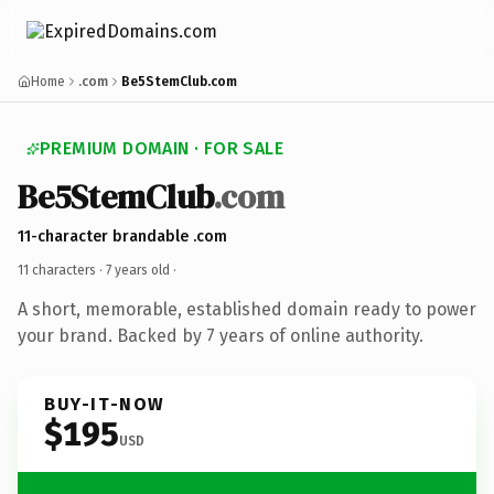
Home
.com
Be5StemClub.com
PREMIUM DOMAIN · FOR SALE
Be5StemClub
.com
11-character brandable .com
11 characters ·
7 years old
·
A short, memorable, established domain ready to power
your brand. Backed by 7 years of online authority.
BUY-IT-NOW
$195
USD