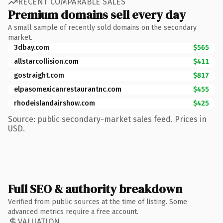
RECENT COMPARABLE SALES
Premium domains sell every day
A small sample of recently sold domains on the secondary
market.
3dbay.com
$565
allstarcollision.com
$411
gostraight.com
$817
elpasomexicanrestaurantnc.com
$455
rhodeislandairshow.com
$425
Source: public secondary-market sales feed. Prices in
USD.
Full SEO & authority breakdown
Verified from public sources at the time of listing. Some
advanced metrics require a free account.
VALUATION