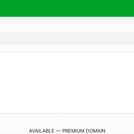
Be5StemClub.
com
AVAILABLE — PREMIUM DOMAIN