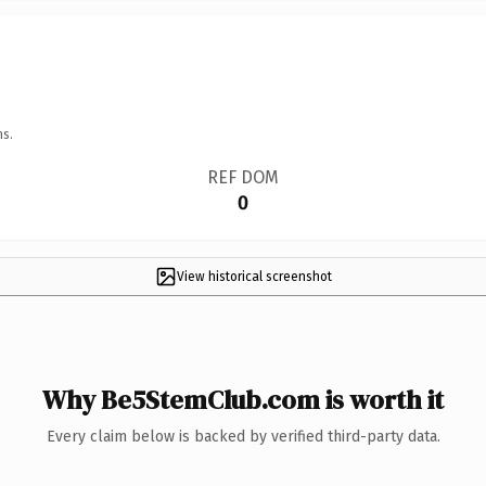
ns.
REF DOM
0
View historical screenshot
Why Be5StemClub.com is worth it
Every claim below is backed by verified third-party data.