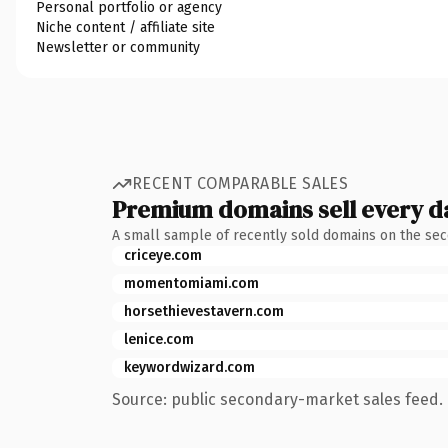
Personal portfolio or agency
Niche content / affiliate site
Newsletter or community
RECENT COMPARABLE SALES
Premium domains sell every d
A small sample of recently sold domains on the se
criceye.com
momentomiami.com
horsethievestavern.com
lenice.com
keywordwizard.com
Source: public secondary-market sales feed. 