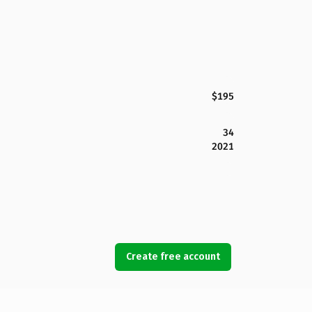
$195
34
2021
Create free account