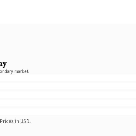
ay
condary market.
Prices in USD.