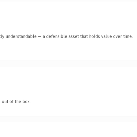
ly understandable — a defensible asset that holds value over time.
 out of the box.