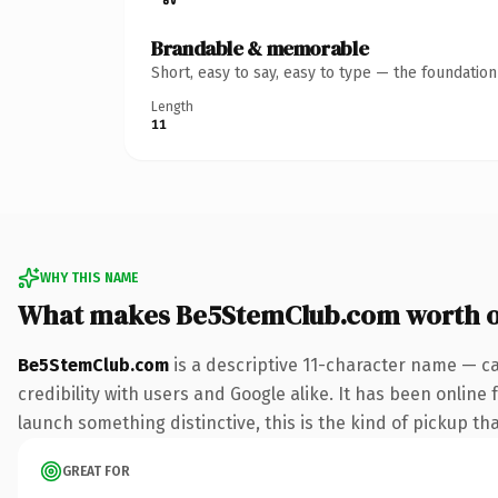
Brandable & memorable
Short, easy to say, easy to type — the foundatio
Length
11
WHY THIS NAME
What makes Be5StemClub.com worth 
Be5StemClub.com
is a descriptive 11-character name — c
credibility with users and Google alike. It has been online 
launch something distinctive, this is the kind of pickup tha
GREAT FOR