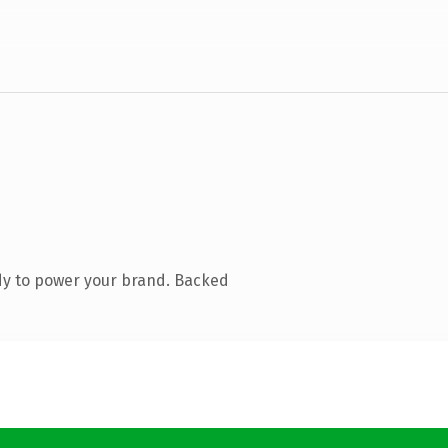
dy to power your brand. Backed