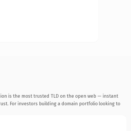
sion is the most trusted TLD on the open web — instant
rust. For investors building a domain portfolio looking to