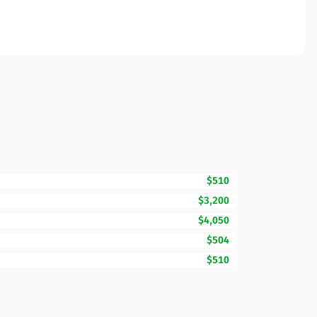
$510
$3,200
$4,050
$504
$510