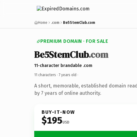
Home
.com
Be5StemClub.com
PREMIUM DOMAIN · FOR SALE
Be5StemClub
.com
11-character brandable .com
11 characters ·
7 years old
·
A short, memorable, established domain rea
by 7 years of online authority.
BUY-IT-NOW
$195
USD