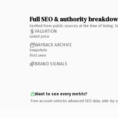
Full SEO & authority breakdo
Verified from public sources at the time of listing.
VALUATION
Listed price
WAYBACK ARCHIVE
Snapshots
First seen
BRAND SIGNALS
Want to see every metric?
Free account unlocks advanced SEO data, side-by-s