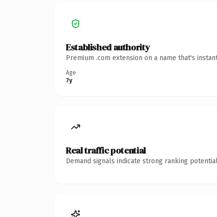
Established authority
Premium .com extension on a name that's instant
Age
7y
Real traffic potential
Demand signals indicate strong ranking potential