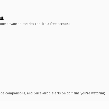
wn
 Some advanced metrics require a free account.
ide comparisons, and price-drop alerts on domains you're watching.