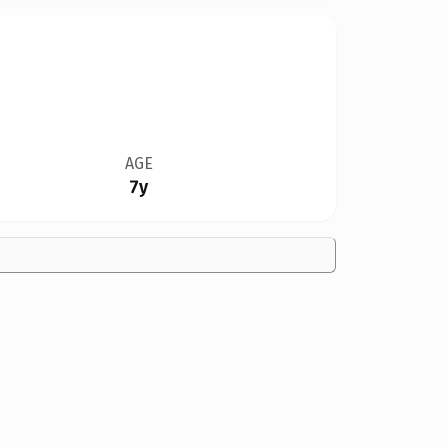
AGE
7y