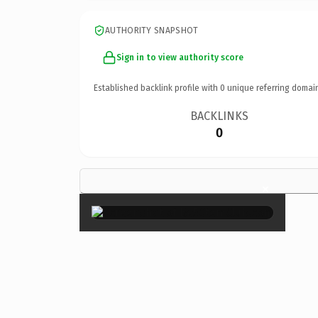
AUTHORITY SNAPSHOT
Sign in to view authority score
Established backlink profile with
0
unique referring domai
BACKLINKS
0
×