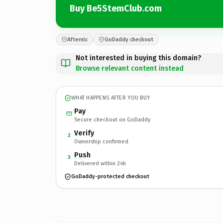
Buy Be5StemClub.com
Afternic
GoDaddy checkout
Not interested in buying this domain?
Browse relevant content instead
WHAT HAPPENS AFTER YOU BUY
Pay
Secure checkout on GoDaddy
Verify
2
Ownership confirmed
Push
3
Delivered within 24h
GoDaddy-protected checkout