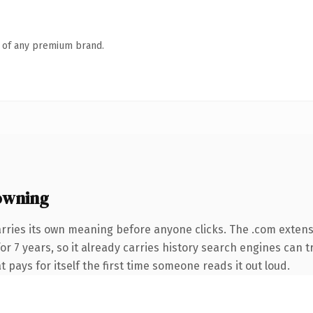
n of any premium brand.
owning
arries its own meaning before anyone clicks. The .com exten
for 7 years, so it already carries history search engines can t
t pays for itself the first time someone reads it out loud.