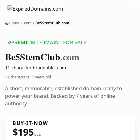
Home
.com
Be5StemClub.com
PREMIUM DOMAIN · FOR SALE
Be5
Stem
Club
.com
11-character brandable .com
11 characters ·
7 years old
A short, memorable, established domain ready to
power your brand. Backed by 7 years of online
authority.
BUY-IT-NOW
$195
USD