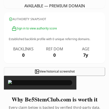
AVAILABLE — PREMIUM DOMAIN
AUTHORITY SNAPSHOT
Sign in to view authority score
Established backlink profile with
0
unique referring domains.
BACKLINKS
REF DOM
AGE
0
0
7y
View historical screenshot
×
Why Be5StemClub.com is worth it
Every claim below is backed by verified third-party data.