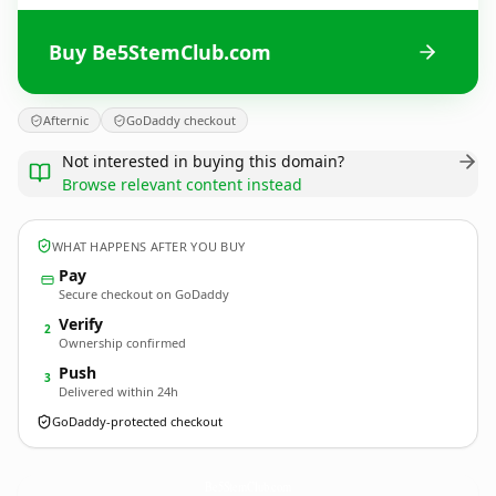
Buy Be5StemClub.com
Afternic
GoDaddy checkout
Not interested in buying this domain?
Browse relevant content instead
WHAT HAPPENS AFTER YOU BUY
Pay
Secure checkout on GoDaddy
Verify
2
Ownership confirmed
Push
3
Delivered within 24h
GoDaddy-protected checkout
Be5StemClub.
com