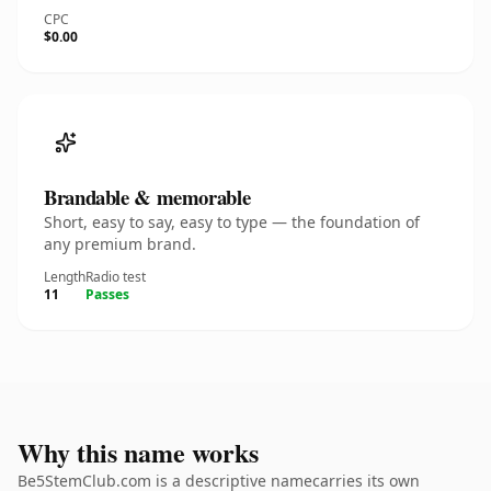
CPC
$0.00
Brandable & memorable
Short, easy to say, easy to type — the foundation of
any premium brand.
Length
Radio test
11
Passes
Why this name works
Be5StemClub.com is a descriptive namecarries its own