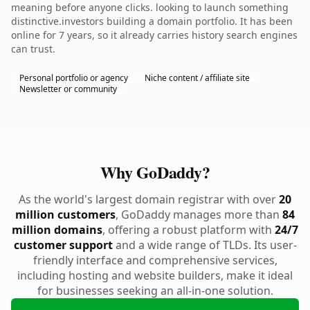
meaning before anyone clicks. looking to launch something
distinctive.investors building a domain portfolio. It has been
online for 7 years, so it already carries history search engines
can trust.
Personal portfolio or agency
Niche content / affiliate site
Newsletter or community
Why GoDaddy?
As the world's largest domain registrar with over
20
million customers
, GoDaddy manages more than
84
million domains
, offering a robust platform with
24/7
customer support
and a wide range of TLDs. Its user-
friendly interface and comprehensive services,
including hosting and website builders, make it ideal
for businesses seeking an all-in-one solution.