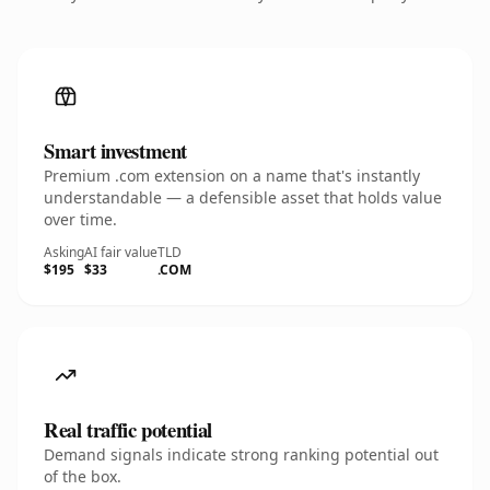
Smart investment
Premium .com extension on a name that's instantly
understandable — a defensible asset that holds value
over time.
Asking
AI fair value
TLD
$195
$33
.COM
Real traffic potential
Demand signals indicate strong ranking potential out
of the box.